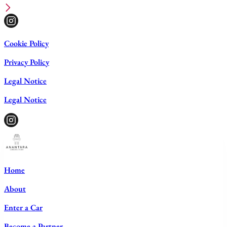
Cookie Policy
Privacy Policy
Legal Notice
Legal Notice
Home
About
Enter a Car
Become a Partner