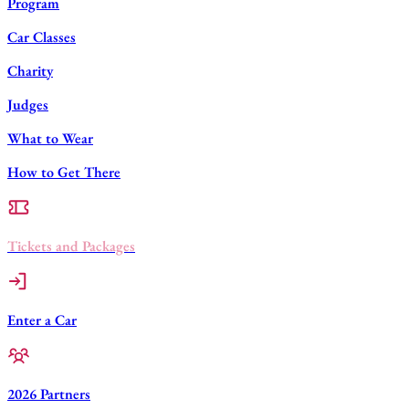
Program
Car Classes
Charity
Judges
What to Wear
How to Get There
Tickets and Packages
Enter a Car
2026 Partners