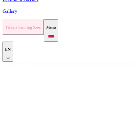
Gallery
Tickets Coming Soon
Menu
EN