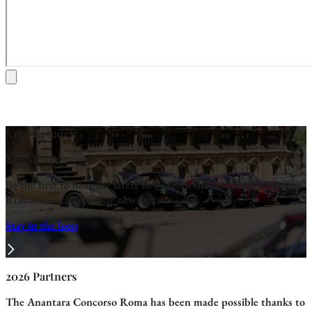
Keep in touch
Newsletter
Be the first to hear the latest news from the Anantara Concorso
Roma, subscribe to our newsletter.
Stay in the loop
2026 Partners
The Anantara Concorso Roma has been made possible thanks to