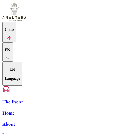
Close
EN
EN
Language
The Event
Home
About