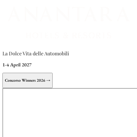
La Dolce Vita delle Automobili
1-4 April 2027
Concorso Winners 2026 →