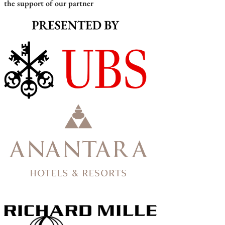
the support of our partner