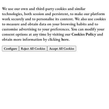
We use our own and third-party cookies and similar
technologies, both session and persistent, to make our platform
work securely and to personalise its content. We also use cookies
to measure and obtain data on your browsing habits and to
customise advertising to your preferences. You can modify your
consent options at any time by visiting our
Cookies Policy
and
obtain more information by clicking
here
.
Configure
Reject All Cookies
Accept All Cookies