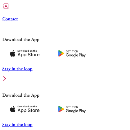
Contact
Download the App
Stay in the loop
Download the App
Stay in the loop