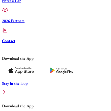
Enter a Car
2026 Partners
Contact
Download the App
Stay in the loop
Download the App