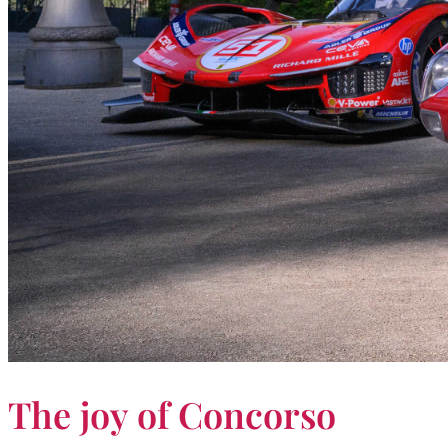
The joy of Concorso