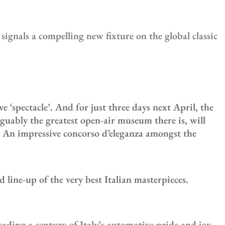
ignals a compelling new fixture on the global classic
spectacle’. And for just three days next April, the
rguably the greatest open-air museum there is, will
. An impressive concorso d’eleganza amongst the
 line-up of the very best Italian masterpieces.
ading a century of Italy’s automotive pride and joy