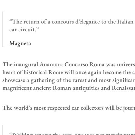
“The return of a concours d’elegance to the Italia
car circuit.”
Magneto
The inaugural Anantara Concorso Roma was universally
heart of historical Rome will once again become the c
showcase a gathering of the rarest and most signific
magnificent ancient Roman antiquities and Renaissan
The world’s most respected car collectors will be jou
“Walking among the cars, one was not merely watch