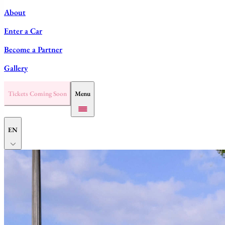
About
Enter a Car
Become a Partner
Gallery
Tickets Coming Soon
Menu
EN