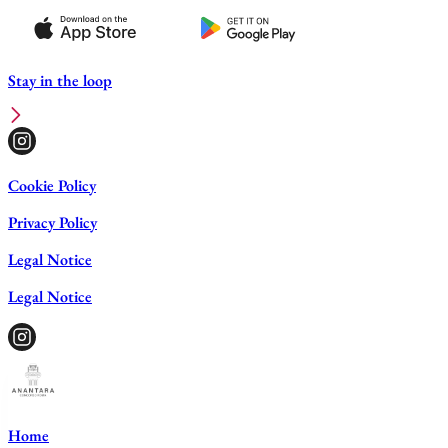
Stay in the loop
Cookie Policy
Privacy Policy
Legal Notice
Legal Notice
Home