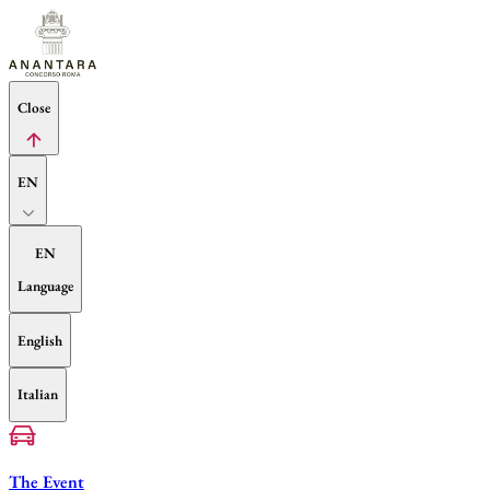
Close
EN
EN
Language
English
Italian
The Event