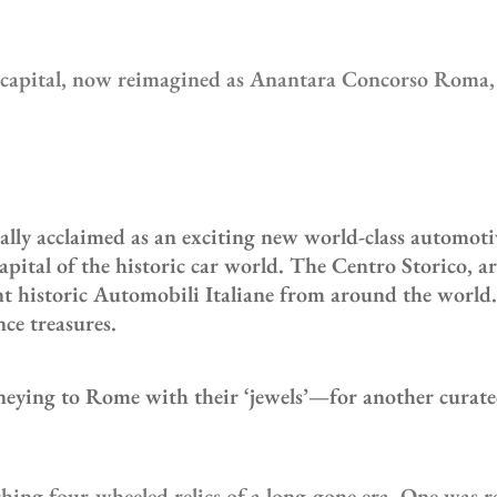
n capital, now reimagined as Anantara Concorso Roma, s
 acclaimed as an exciting new world-class automotive ‘
apital of the historic car world. The Centro Storico, a
ant historic Automobili Italiane from around the world
ce treasures.
rneying to Rome with their ‘jewels’—for another curated
ing four-wheeled relics of a long-gone era. One was re