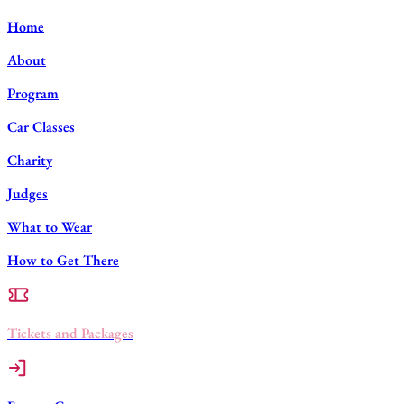
Home
About
Program
Car Classes
Charity
Judges
What to Wear
How to Get There
Tickets and Packages